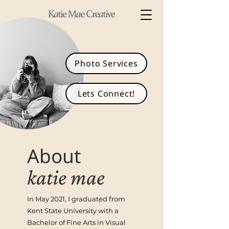
Photo Services
Lets Connect!
About
k
atie m
ae
In May 2021, I graduated from
Kent State University with a
Bachelor of Fine Arts in Visual