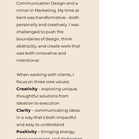
Communication Design and a
minor in Marketing. My time at
Kent was transformative—both
personally and creatively. I was
challenged to push the
boundaries of design, think
abstractly, and create work that
was both innovative and
intentional.
When working with clients, I
focus on three core values:
Creativity
– exploring unique,
thoughtful solutions from
ideation to execution
Clarity
– communicating ideas
in a way that’s both impactful
and easy to understand
Positivity
– bringing energy,
encouragement, and dedication