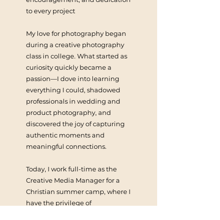
to every project
My love for photography began
during a creative photography
class in college. What started as
curiosity quickly became a
passion—I dove into learning
everything I could, shadowed
professionals in wedding and
product photography, and
discovered the joy of capturing
authentic moments and
meaningful connections.
Today, I work full-time as the
Creative Media Manager for a
Christian summer camp, where I
have the privilege of
documenting the powerful ways