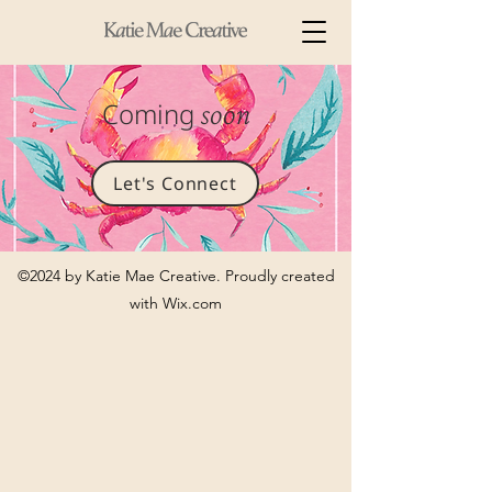
Coming
soon
Let's Connect
©2024 by Katie Mae Creative. Proudly created
with Wix.com