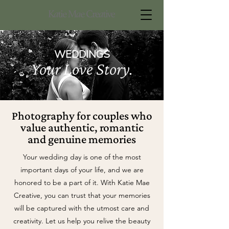
WEDDINGS
Your Love Story.
Photography for couples who
value authentic, romantic
and genuine memories
Your wedding day is one of the most
important days of your life, and we are
honored to be a part of it. With Katie Mae
Creative, you can trust that your memories
will be captured with the utmost care and
creativity. Let us help you relive the beauty