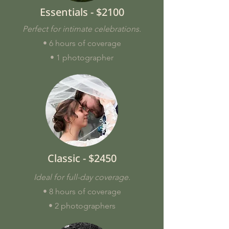
Essentials - $2100
Perfect for intimate celebrations.
• 6 hours of coverage
• 1 photographer
Classic - $2450
Ideal for full-day coverage.
• 8 hours of coverage
• 2 photographers