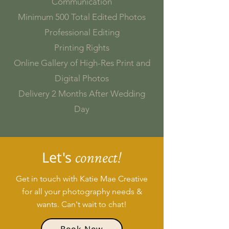
Communication
Minimum 500 Total Edited Photos
Professional Editing
Printing Rights
Online Gallery of High-Res Print and
Digital Photos
Delivery 2 Months After Wedding
Day
Let's
connect!
Get in touch with Katie Mae Creative
for all your photography needs &
wants. Can't wait to chat!