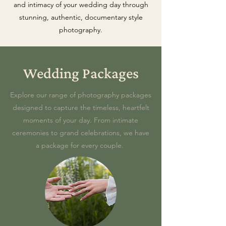
and intimacy of your wedding day through
stunning, authentic, documentary style
photography.
Wedding Packages
Explore our range of photography packages
designed to capture the timeless, heartfelt
moments of your day. From intimate
ceremonies to grand celebrations, we have
a package for every couple.