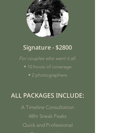
Signature - $2800
For couples who want it all.
• 10 hours of coverage
• 2 photographers
ALL PACKAGES INCLUDE:
A Timeline Consultation
48hr Sneak Peaks
Quick and Professional