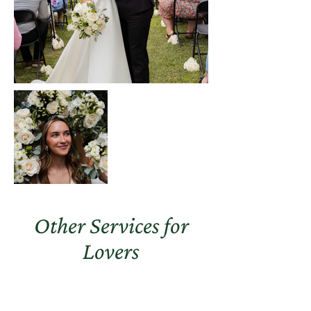
Other Services for
Lovers