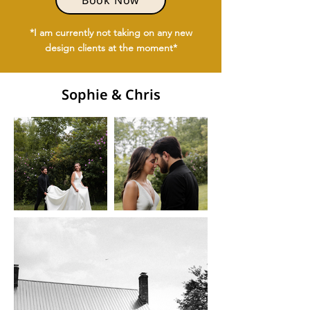
Book Now
*I am currently not taking on any new
design clients at the moment*
Sophie & Chris